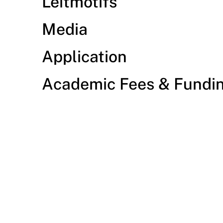
Leitmotifs
Media
Application
Academic Fees & Fundi