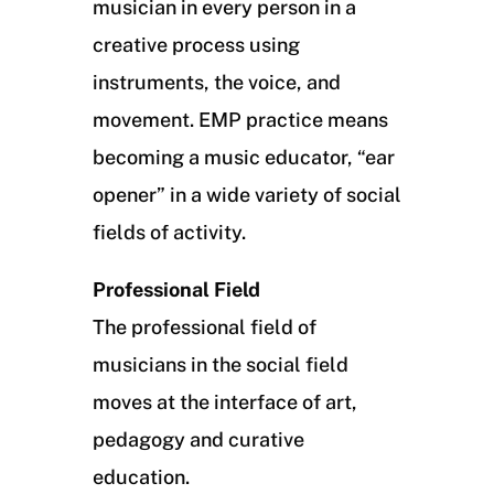
musician in every person in a
creative process using
instruments, the voice, and
movement. EMP practice means
becoming a music educator, “ear
opener” in a wide variety of social
fields of activity.
Professional Field
The professional field of
musicians in the social field
moves at the interface of art,
pedagogy and curative
education.