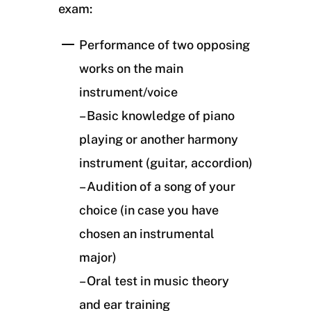
exam:
Performance of two opposing
works on the main
instrument/voice
– Basic knowledge of piano
playing or another harmony
instrument (guitar, accordion)
– Audition of a song of your
choice (in case you have
chosen an instrumental
major)
– Oral test in music theory
and ear training