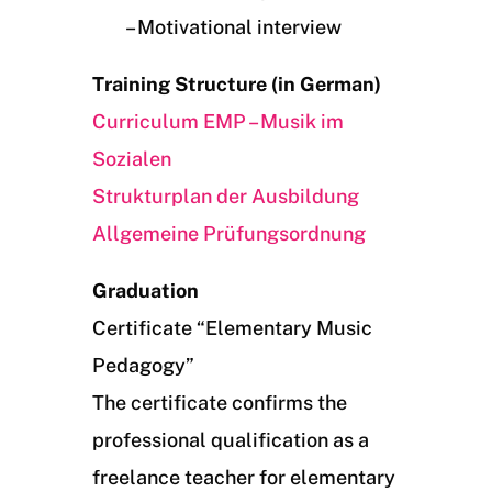
– Motivational interview
Training Structure (in German)
Curriculum EMP – Musik im
Sozialen
Strukturplan der Ausbildung
Allgemeine Prüfungsordnung
Graduation
Certificate “Elementary Music
Pedagogy”
The certificate confirms the
professional qualification as a
freelance teacher for elementary