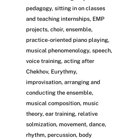
pedagogy, sitting in on classes
and teaching internships, EMP
projects, choir, ensemble,
practice-oriented piano playing,
musical phenomenology, speech,
voice training, acting after
Chekhov, Eurythmy,
improvisation, arranging and
conducting the ensemble,
musical composition, music
theory, ear training, relative
solmization, movement, dance,
rhythm, percussion, body