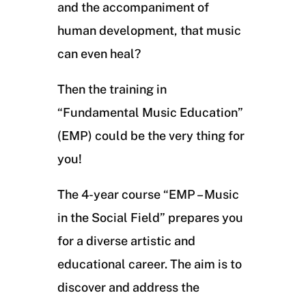
and the accompaniment of
human development, that music
can even heal?
Then the training in
“Fundamental Music Education”
(EMP) could be the very thing for
you!
The 4-year course “EMP – Music
in the Social Field” prepares you
for a diverse artistic and
educational career. The aim is to
discover and address the