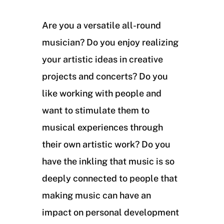
Are you a versatile all-round
musician? Do you enjoy realizing
your artistic ideas in creative
projects and concerts? Do you
like working with people and
want to stimulate them to
musical experiences through
their own artistic work? Do you
have the inkling that music is so
deeply connected to people that
making music can have an
impact on personal development