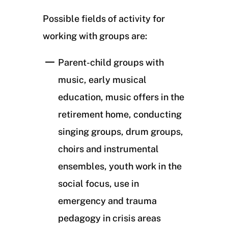
Possible fields of activity for
working with groups are:
Parent-child groups with
music, early musical
education, music offers in the
retirement home, conducting
singing groups, drum groups,
choirs and instrumental
ensembles, youth work in the
social focus, use in
emergency and trauma
pedagogy in crisis areas