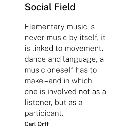
Social Field
Elementary music is
never music by itself, it
is linked to movement,
dance and language, a
music oneself has to
make – and in which
one is involved not as a
listener, but as a
participant.
Carl Orff