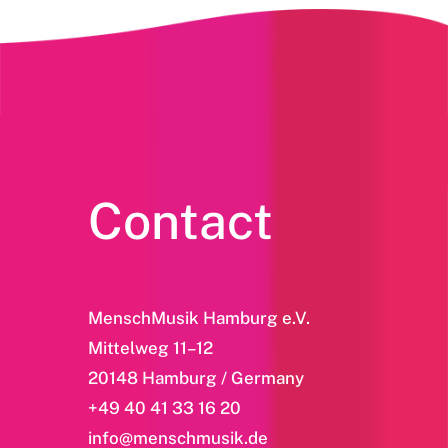
Contact
MenschMusik Hamburg e.V.
Mittelweg 11–12
20148 Hamburg / Germany
+49 40 41 33 16 20
info@menschmusik.de