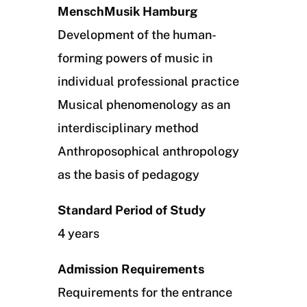
MenschMusik Hamburg
Development of the human-
forming powers of music in
individual professional practice
Musical phenomenology as an
interdisciplinary method
Anthroposophical anthropology
as the basis of pedagogy
Standard Period of Study
4 years
Admission Requirements
Requirements for the entrance