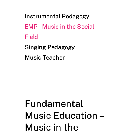
Instrumental Pedagogy
EMP – Music in the Social
Field
Singing Pedagogy
Music Teacher
Fundamental
Music Education –
Music in the