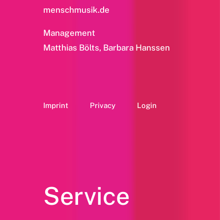
menschmusik.de
Management
Matthias Bölts, Barbara Hanssen
Imprint
Privacy
Login
Service