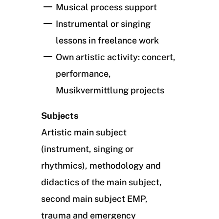
Musical process support
Instrumental or singing
lessons in freelance work
Own artistic activity: concert,
performance,
Musikvermittlung projects
Subjects
Artistic main subject
(instrument, singing or
rhythmics), methodology and
didactics of the main subject,
second main subject EMP,
trauma and emergency