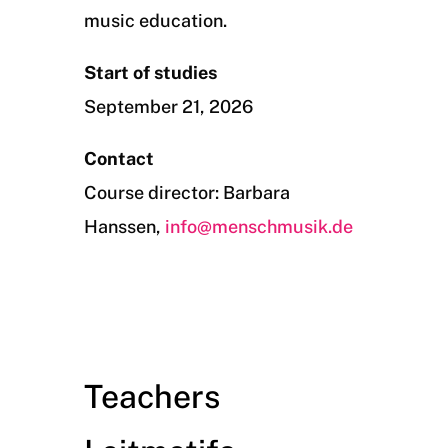
music education.
Start of studies
September 21, 2026
Contact
Course director: Barbara
Hanssen,
info@menschmusik.de
Teachers