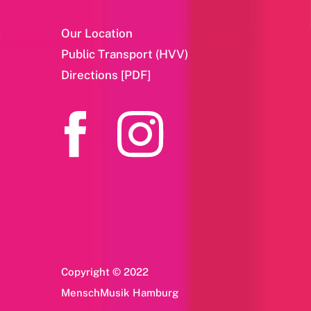
Our Location
Public Transport (HVV)
Directions [PDF]
Copyright © 2022
MenschMusik Hamburg