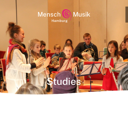
Studies