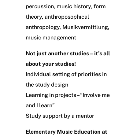
percussion, music history, form
theory, anthroposophical
anthropology, Musikvermittlung,
music management
Not just another studies – it’s all
about your studies!
Individual setting of priorities in
the study design
Learning in projects – “Involve me
and I learn”
Study support by a mentor
Elementary Music Education at