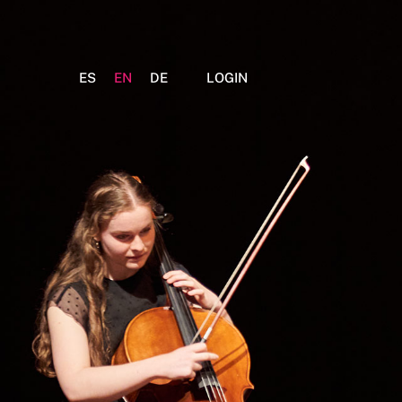
ES
EN
DE
LOGIN