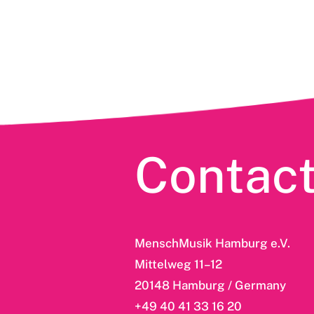
Contac
MenschMusik Hamburg e.V.
Mittelweg 11–12
20148 Hamburg / Germany
+49 40 41 33 16 20