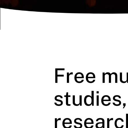
Free mu
studies
researc