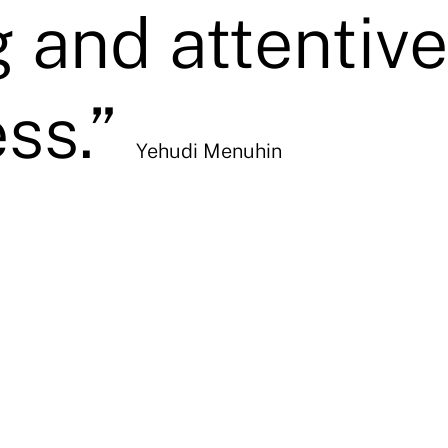
g and attentive
ss.”
Yehudi Menuhin