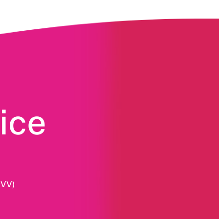
ice
HVV)