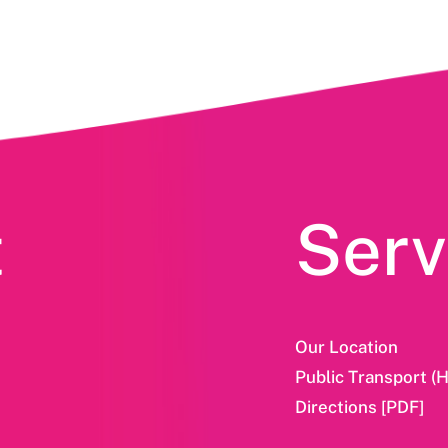
t
Serv
Our Location
Public Transport (
Directions [PDF]