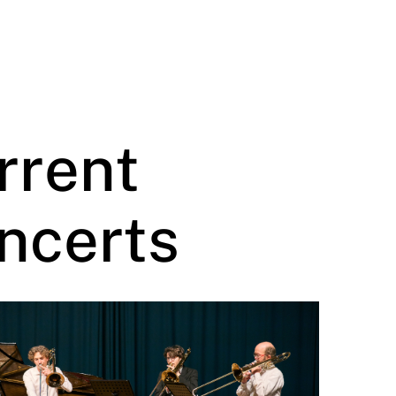
rrent
ncerts