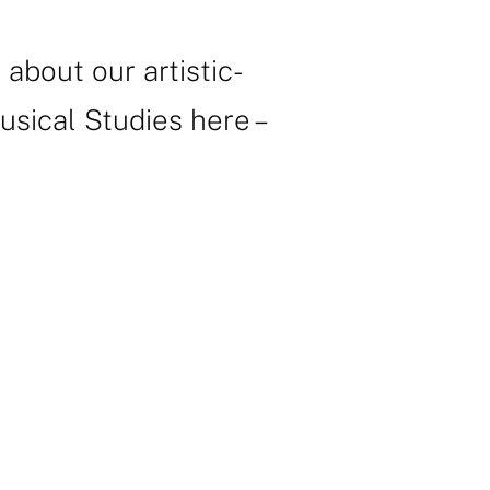
bout our artistic-
sical Studies here –