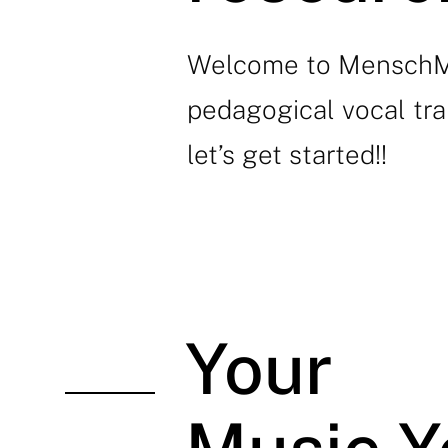
Welcome to MenschMus
pedagogical vocal tra
let’s get started!!
Your