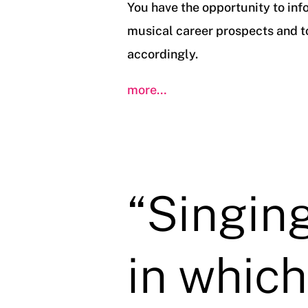
You have the opportunity to inf
musical career prospects and to
accordingly.
more…
“Singing
in which