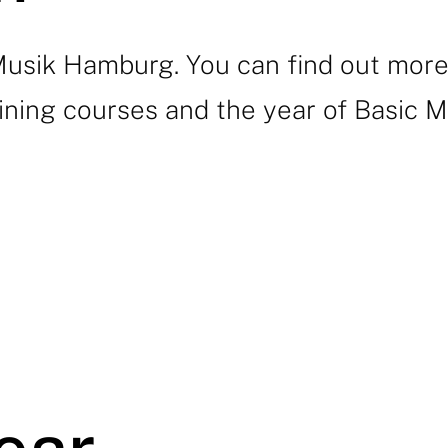
ik Hamburg. You can find out more a
ining courses and the year of Basic Mu