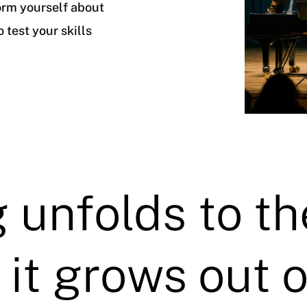
orm yourself about
 test your skills
 unfolds to th
 it grows out o