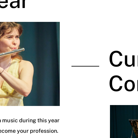
ear
Cu
Co
 music during this year
ecome your profession.