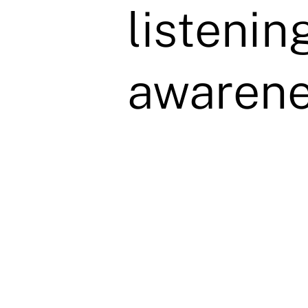
listenin
awarene