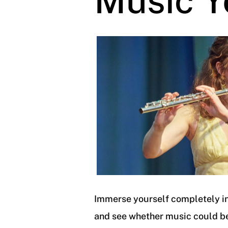
Music Y
Immerse yourself completely in
and see whether music could b