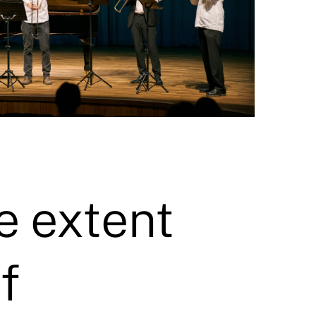
e extent
f