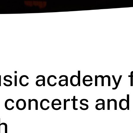
sic academy 
, concerts and
h